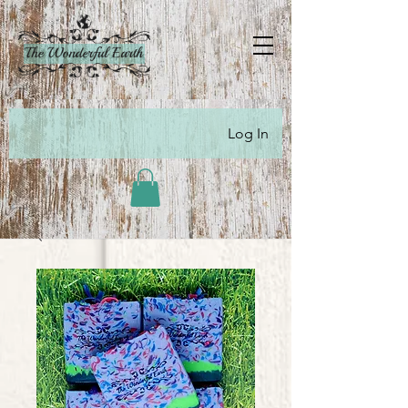
Log In