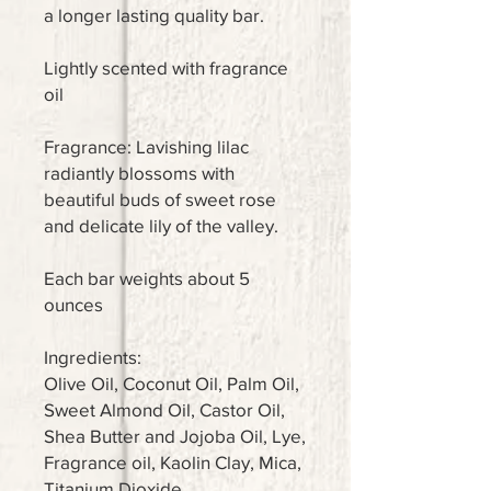
a longer lasting quality bar.
Lightly scented with fragrance
oil
Fragrance: Lavishing lilac
radiantly blossoms with
beautiful buds of sweet rose
and delicate lily of the valley.
Each bar weights about 5
ounces
Ingredients:
Olive Oil, Coconut Oil, Palm Oil,
Sweet Almond Oil, Castor Oil,
Shea Butter and Jojoba Oil, Lye,
Fragrance oil, Kaolin Clay, Mica,
Titanium Dioxide