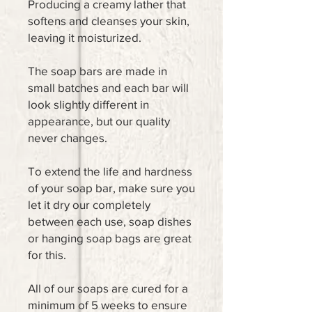
Producing a creamy lather that
softens and cleanses your skin,
leaving it moisturized.
The soap bars are made in
small batches and each bar will
look slightly different in
appearance, but our quality
never changes.
To extend the life and hardness
of your soap bar, make sure you
let it dry our completely
between each use, soap dishes
or hanging soap bags are great
for this.
All of our soaps are cured for a
minimum of 5 weeks to ensure