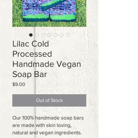
Lilac Cold
Processed
Handmade Vegan
Soap Bar
Price
$9.00
Out of Stock
Our 100% handmade soap bars
are made with skin loving,
natural and vegan ingredients.