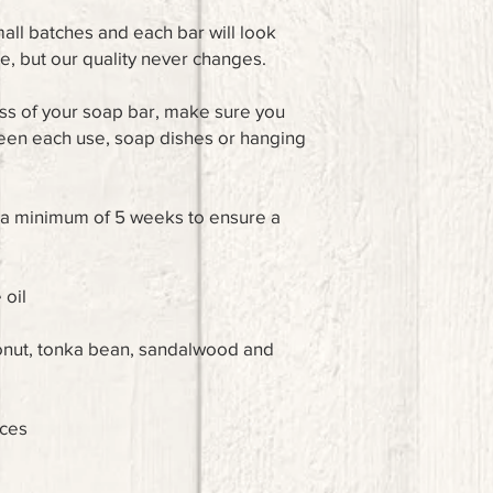
ll batches and each bar will look
ce, but our quality never changes.
ss of your soap bar, make sure you
ween each use, soap dishes or hanging
r a minimum of 5 weeks to ensure a
 oil
conut, tonka bean, sandalwood and
nces