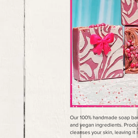
Our 100% handmade soap bars 
and vegan ingredients. Produc
cleanses your skin, leaving it