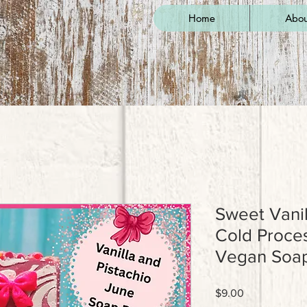
Home
Abou
Sweet Vanil
Cold Proc
Vegan Soap
Price
$9.00