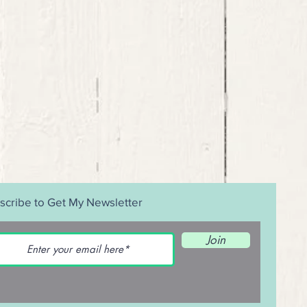
scribe to Get My Newsletter
Join