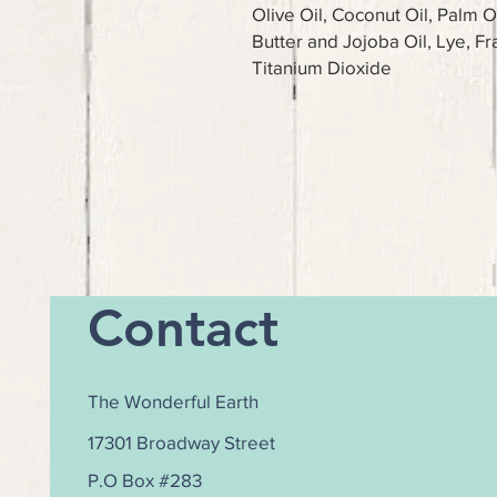
Olive Oil, Coconut Oil, Palm O
Butter and Jojoba Oil, Lye, Fr
Titanium Dioxide
Contact
The Wonderful Earth
17301 Broadway Street
P.O Box #283