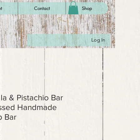
t
Contact
Shop
Log In
la & Pistachio Bar
essed Handmade
 Bar