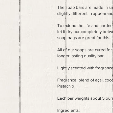
The soap bars are made in sma
slightly different in appearan
To extend the life and hardne
let it dry our completely bet
soap bags are great for this.
All of our soaps are cured fo
longer lasting quality bar.
Lightly scented with fragrance
Fragrance: blend of açai, co
Pistachio
Each bar weights about 5 ou
Ingredients: