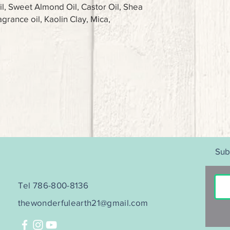
il, Sweet Almond Oil, Castor Oil, Shea
agrance oil, Kaolin Clay, Mica,
Sub
Tel 786-800-8136
thewonderfulearth21@gmail.com